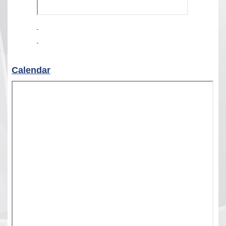
Calendar