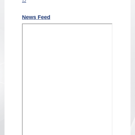
12
News Feed