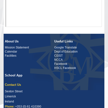
About Us
Useful Links
Mission Statement
Google Translate
Calendar
Dept of Education
Facilities
CEIST
NCCA
Facebook
HSCL Facebook
School App
Contact Us
Sexton Street
Limerick
Ireland
Phone:
+353 (0) 61 410390