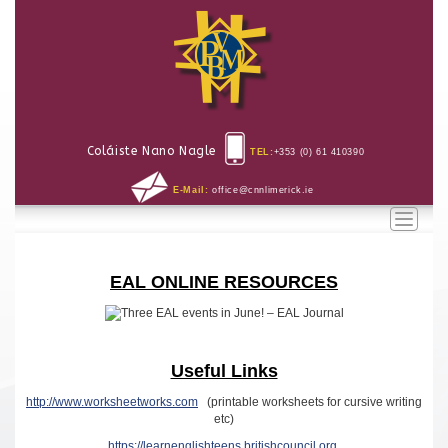
Coláiste Nano Nagle
TEL:
+353 (0) 61 410390
E-Mail:
office@cnnlimerick.ie
Toggle
naviga
EAL ONLINE RESOURCES
Useful Links
http://www.worksheetworks.com
(printable worksheets for cursive writing
etc)
https://learnenglishteens.britishcouncil.org