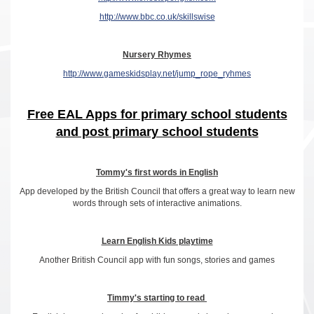
http://www.bbc.co.uk/skillswise
Nursery Rhymes
http://www.gameskidsplay.net/jump_rope_ryhmes
Free EAL Apps for primary school students
and post primary school students
Tommy's first words in English
App developed by the British Council that offers a great way to learn new
words through sets of interactive animations.
Learn English Kids playtime
Another British Council app with fun songs, stories and games
Timmy's starting to read