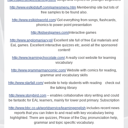
http://www.eslkidstuff.com/gamesmenu.htm
Membership site but lots of
free samples to be found also.
http://www.eslkidsworld.com
/ Got everything from songs, flashcards,
phonics to power point presentation
http://kidseslgames.com/
interactive games
http://www.anglomaniacy.pl/
Excellent site full of free Eal materials and
EaL games. Excellent interactive quizzes etc, avoid all the sponsored
content!
http://www.learningchocolate.com/
A really cool website for learning
vocabulary
http://www.grammarmancomic.com/
Website with comics for reading,
grammar and vocabulary skills
http://www.starfall.com/
website to help students with reading check out
the talking library
http://www.storybird.com
– enables collaborative story writing and could
be fantastic for EAL learners, mainly for lower post primary. Subscription
http://www.bbc.co.uk/worldservice/learningenglish
includes recent news
reports that you can listen to and read with key vocabulary being
highlighted. There are quizzes, Phrase of the Day, pronunciation help,
grammar and topic specific vocabulary.