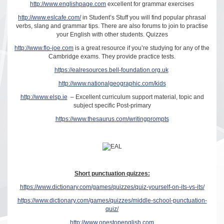
http://www.englishpage.com
excellent for grammar exercises
http://www.eslcafe.com/
in Student’s Stuff you will find popular phrasal
verbs, slang and grammar tips. There are also forums to join to practise
your English with other students. Quizzes
http://www.flo-joe.com
is a great resource if you’re studying for any of the
Cambridge exams. They provide practice tests.
https://ealresources.bell-foundation.org.uk
http://www.nationalgeographic.com/kids
http://www.elsp.ie
– Excellent curriculum support material, topic and
subject specific Post-primary
https://www.thesaurus.com/writingprompts
Short punctuation quizzes:
https://www.dictionary.com/games/quizzes/quiz-yourself-on-its-vs-its/
https://www.dictionary.com/games/quizzes/middle-school-punctuation-
quiz/
http://www.onestopenglish.com