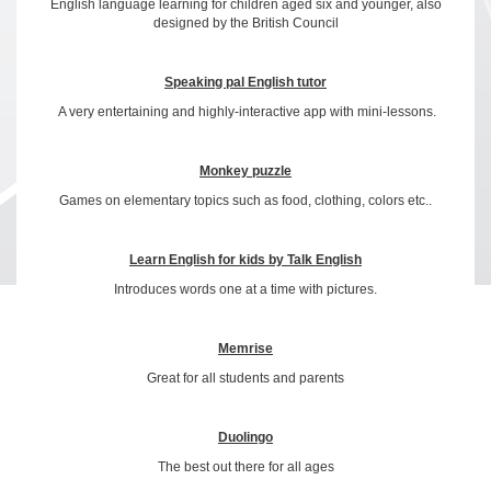
English language learning for children aged six and younger, also
designed by the British Council
Speaking pal English tutor
A very entertaining and highly-interactive app with mini-lessons.
Monkey puzzle
Games on elementary topics such as food, clothing, colors etc..
Learn English for kids by Talk English
Introduces words one at a time with pictures.
Memrise
Great for all students and parents
Duolingo
The best out there for all ages