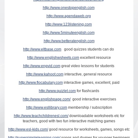
http://www.onestopenglish.com
http://www.agendaweb.org
http://www.123listening.com
http://www.5minuteenglish.com
http://www.betteratenglish.com
http://www.eltbase.com
good quizzes students can do
http://www.englishwsheets.com
excellent resource
http://www.engvid.com
great video lessons for students
http://www.kahoot.com
interactive, general resource
http://www.flocabulary.com
interactive games, excellent, paid
http://www.quizlet.com
for flashcards
http://www.englishpage.com/
good interactive exercises
http://www.esllibrary.com
membership / subscription
http://www.teachchildrenesl.com/
downloadable worksheets etc for
teachers, good with two fun interactive matching games
http://www.esl-kids.com/
good resource for worksheets, games, songs etc
http://supersimplelearning.com/
songs and rhymes for younger beginners