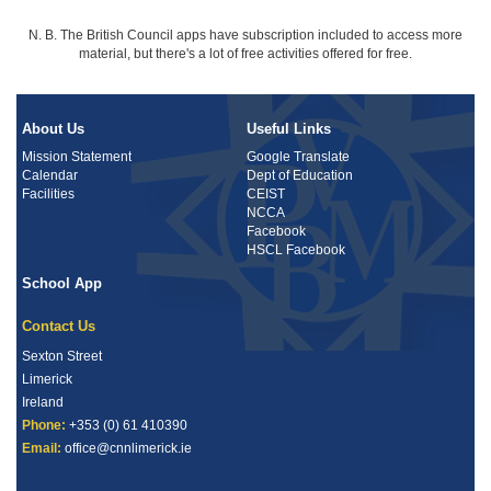
N. B. The British Council apps have subscription included to access more
material, but there's a lot of free activities offered for free.
About Us
Useful Links
Mission Statement
Google Translate
Calendar
Dept of Education
Facilities
CEIST
NCCA
Facebook
HSCL Facebook
School App
Contact Us
Sexton Street
Limerick
Ireland
Phone:
+353 (0) 61 410390
Email:
office@cnnlimerick.ie