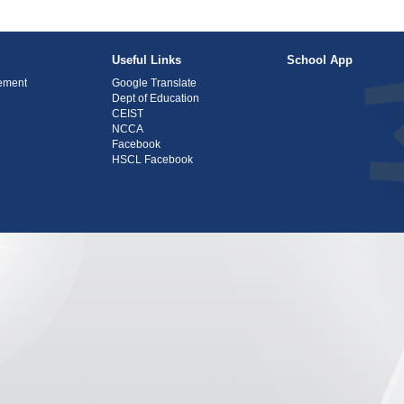
Useful Links
School App
tement
Google Translate
Dept of Education
CEIST
NCCA
Facebook
HSCL Facebook