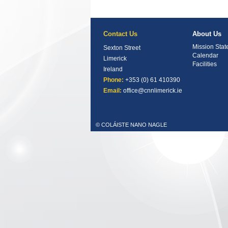
Contact Us
About Us
Mission Sta
Sexton Street
Calendar
Limerick
Facilities
Ireland
Phone:
+353 (0) 61 410390
Email:
office@cnnlimerick.ie
© COLÁISTE NANO NAGLE