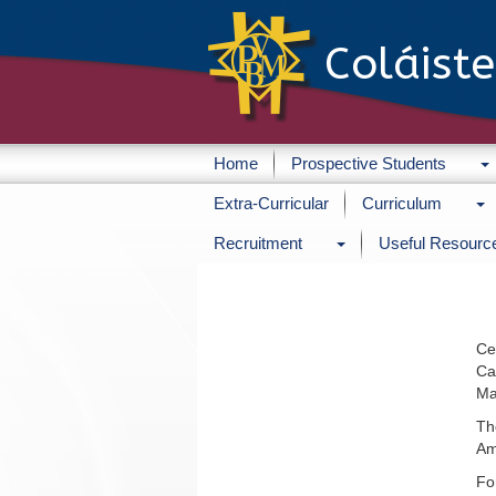
Coláist
Home
Prospective Students
Extra-Curricular
Curriculum
Recruitment
Useful Resourc
Ce
Ca
Ma
Th
Am
Fo