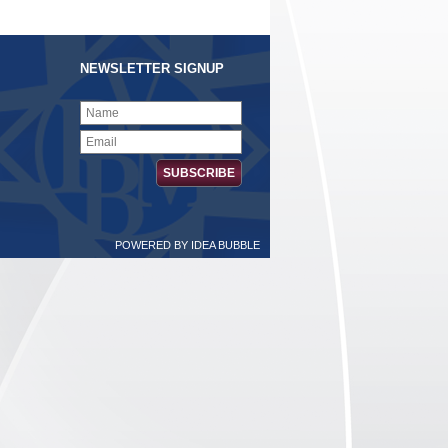
NEWSLETTER SIGNUP
POWERED BY
IDEA BUBBLE