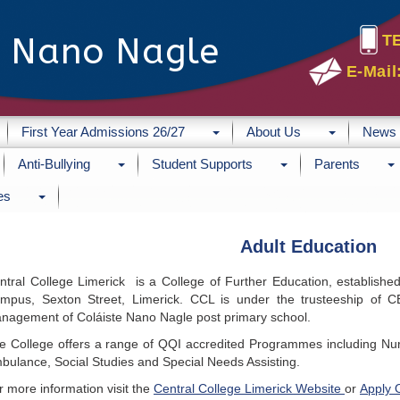
e Nano Nagle
T
E-Mail
First Year Admissions 26/27
About Us
News
Anti-Bullying
Student Supports
Parents
es
Adult Education
ntral College Limerick is a College of Further Education, established
mpus, Sexton Street, Limerick. CCL is under the trusteeship of 
nagement of Coláiste Nano Nagle post primary school.
e College offers a range of QQI accredited Programmes including Nur
bulance, Social Studies and Special Needs Assisting.
r more information visit the
Central College Limerick Website
or
Apply 