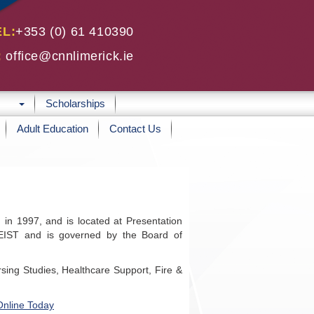
EL:
+353 (0) 61 410390
:
office@cnnlimerick.ie
Scholarships
Adult Education
Contact Us
 in 1997, and is located at Presentation
CEIST and is governed by the Board of
sing Studies, Healthcare Support, Fire &
Online Today